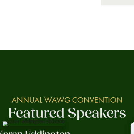
ANNUAL WAWG CONVENTION
Featured Speakers