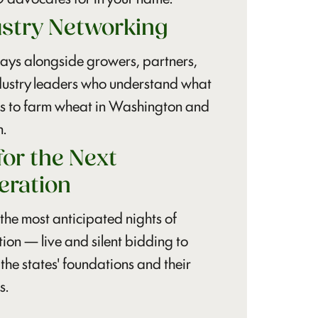
ustry Networking
ays alongside growers, partners,
dustry leaders who understand what
ns to farm wheat in Washington and
.
for the Next
eration
the most anticipated nights of
ion — live and silent bidding to
 the states' foundations and their
s.