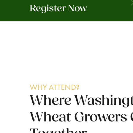
Register Now
WHY ATTEND?
Where Washingt
Wheat Growers