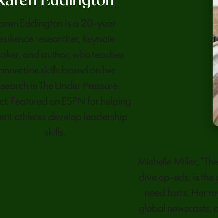
Karen Eddington
aren Eddington is a 20-year
esilience researcher, keynote
aker, and author, who teaches
onnection skills based on her
esearch in The Under Pressure
ct. Featured on ESPN for helping
ent athletes develop leadership
skills.
Michelle Miller, “T
dive op-eds, is the
need facts. Her 
global newscasts, a