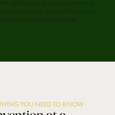
her she’s breaking down carbon markets or
 for breakfast-table chat, Michelle keeps the
olid and the tone refreshingly human.
YTHING YOU NEED TO KNOW