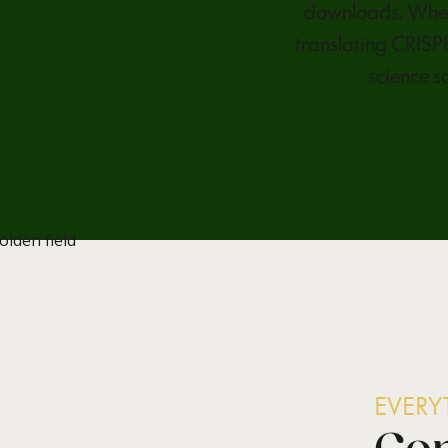
downloads. Whet
translating CRISPR
science s
EVER