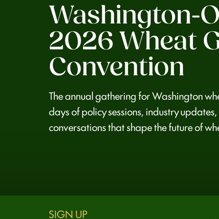
Washington-O
2026 Wheat G
Convention
The annual gathering for Washington whe
days of policy sessions, industry updates,
conversations that shape the future of whe
SIGN UP