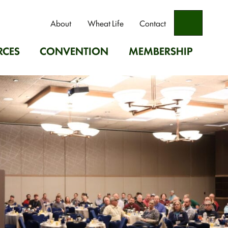
Search
About
Wheat Life
Contact
RCES
CONVENTION
MEMBERSHIP