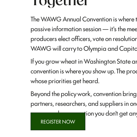
Together
The WAWG Annual Convention is where the 
passive information session — it's the 
producers elect officers, vote on resolutio
WAWG will carry to Olympia and Capitol 
If you grow wheat in Washington State an
convention is where you show up. The pro
whose priorities get heard.
Beyond the policy work, convention bring
partners, researchers, and suppliers in on
access and conversation you don't get any
REGISTER NOW