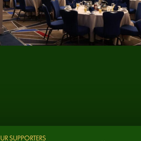
UR SUPPORTERS