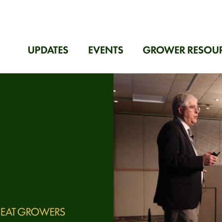
UPDATES
EVENTS
GROWER RESOU
EAT GROWERS