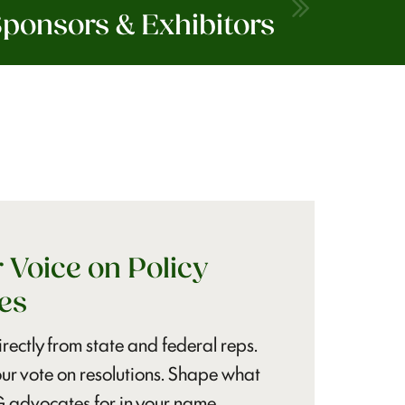
ponsors & Exhibitors
 Voice on Policy
es
rectly from state and federal reps.
ur vote on resolutions. Shape what
dvocates for in your name.