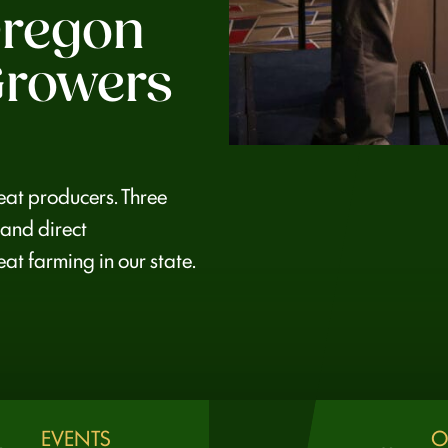
regon
rowers
at producers. Three
 and direct
at farming in our state.
EVENTS
O