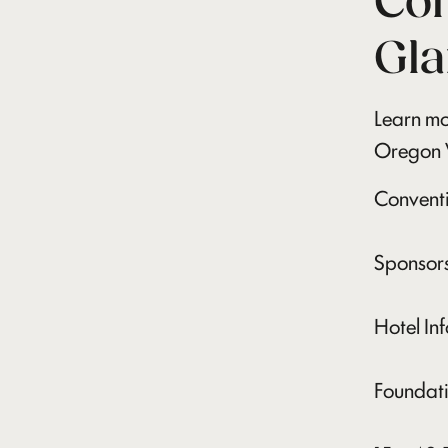
Con
Gla
Learn mo
Oregon 
Convent
Sponsors
Hotel In
Foundati