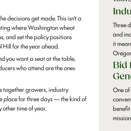
Ind
decisions get made. This isn't a
Three d
meeting where Washington wheat
and in
ns, and set the policy positions
it mea
Hill for the year ahead.
Oregon
d you want a seat at the table,
Bid 
ducers who attend are the ones
Gen
s together growers, industry
One of 
e place for three days — the kind of
convent
 other time of year.
benefit
mission