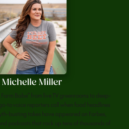
Michelle Miller
he Farm Babe” from live TV greenrooms to deep-
 go-to voice reporters call when food headlines
myth-busting takes have appeared on Forbes,
nd podcasts that rack up tens of thousands of