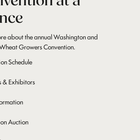
vention at a
nce
re about the annual Washington and
Wheat Growers Convention.
ion Schedule
 & Exhibitors
formation
on Auction