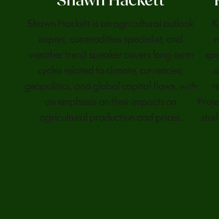
Shawn Hackett
Shawn Hackett is an agricultural outlook
K
expert, commodities specialist, and
r
weather trend speaker covers long-term
spe
cycles related to climate, currencies,
c
geopolitics, and global capital flows, with
r
an emphasis on their impacts on
Proje
agricultural production and prices.
stud