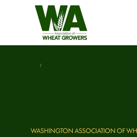
/
WASHINGTON ASSOCIATION OF WH