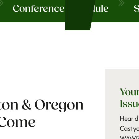
Conference Schedule
S
Your
on & Oregon
Issu
Hear di
 Come
Cast yo
WAWG a