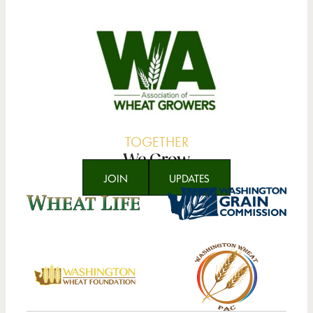
TOGETHER
We Grow
JOIN
UPDATES