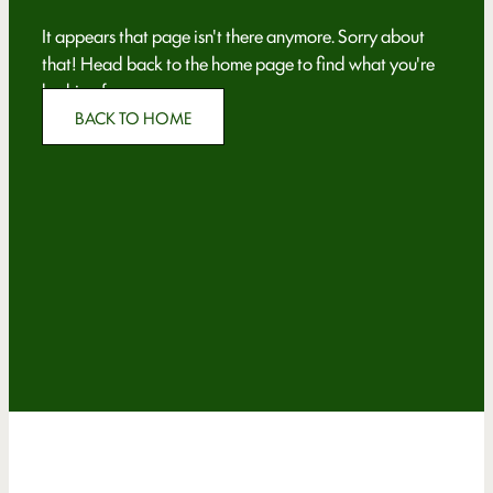
It appears that page isn't there anymore. Sorry about
that! Head back to the home page to find what you're
looking for.
BACK TO HOME