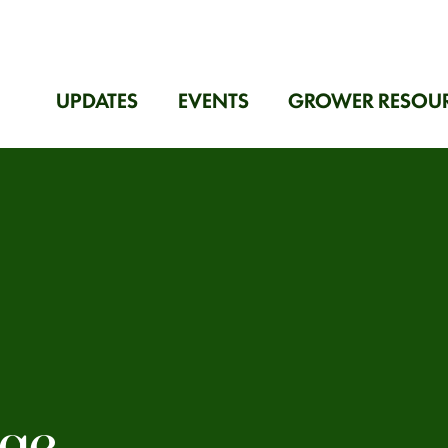
UPDATES
EVENTS
GROWER RESOU
age