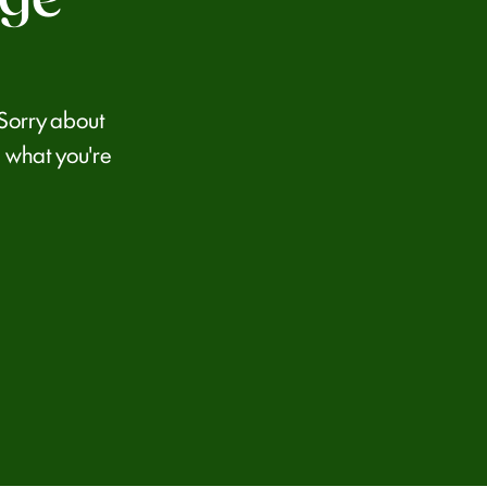
 Sorry about
 what you're