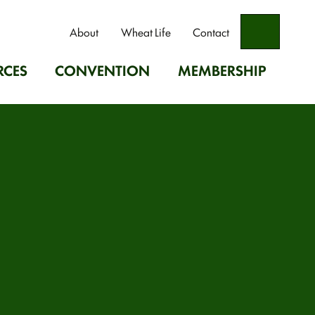
Search
About
Wheat Life
Contact
RCES
CONVENTION
MEMBERSHIP