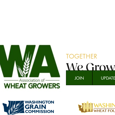
TOGETHER
We Gro
JOIN
UPDAT