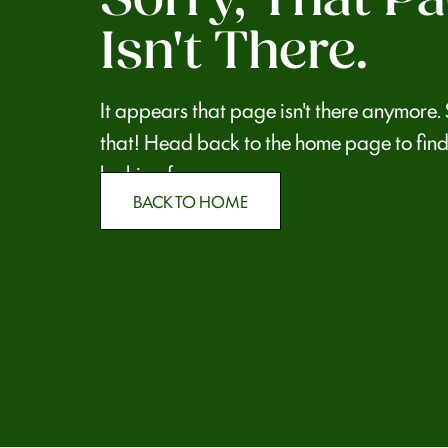
Isn't There.
It appears that page isn't there anymore.
that! Head back to the home page to find
looking for.
BACK TO HOME